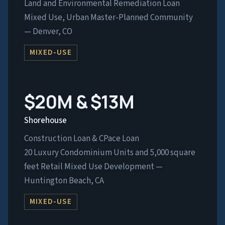
Land and Environmental Remediation Loan
Mixed Use, Urban Master-Planned Community
— Denver, CO
MIXED-USE
$20M & $13M
Shorehouse
Construction Loan & CPace Loan
20 Luxury Condominium Units and 5,000 square
feet Retail Mixed Use Development —
Huntington Beach, CA
MIXED-USE