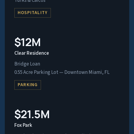
Turks & Caicos
HOSPITALITY
$12M
Clear Residence
Bridge Loan
0.55 Acre Parking Lot — Downtown Miami, FL
PARKING
$21.5M
Fox Park