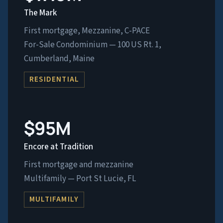
The Mark
First mortgage, Mezzanine, C-PACE
For-Sale Condominium — 100 US Rt. 1,
Cumberland, Maine
RESIDENTIAL
$95M
Encore at Tradition
First mortgage and mezzanine
Multifamily — Port St Lucie, FL
MULTIFAMILY