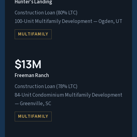
Hunter's Landing
Construction Loan (80% LTC)
100-Unit Multifamily Development — Ogden, UT
MULTIFAMILY
$13M
Freeman Ranch
Construction Loan (78% LTC)
84-Unit Condominium Multifamily Development
— Greenville, SC
MULTIFAMILY