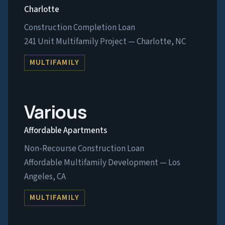
Charlotte
Construction Completion Loan
241 Unit Multifamily Project — Charlotte, NC
MULTIFAMILY
Various
Affordable Apartments
Non-Recourse Construction Loan
Affordable Multifamily Development — Los
Angeles, CA
MULTIFAMILY