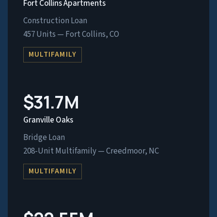
Fort Collins Apartments
Construction Loan
457 Units — Fort Collins, CO
MULTIFAMILY
$31.7M
Granville Oaks
Bridge Loan
208-Unit Multifamily — Creedmoor, NC
MULTIFAMILY