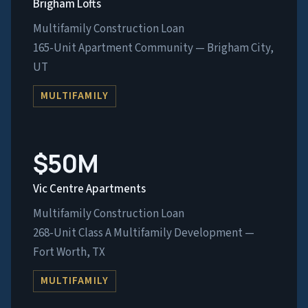
Brigham Lofts
Multifamily Construction Loan
165-Unit Apartment Community — Brigham City,
UT
MULTIFAMILY
$50M
Vic Centre Apartments
Multifamily Construction Loan
268-Unit Class A Multifamily Development —
Fort Worth, TX
MULTIFAMILY