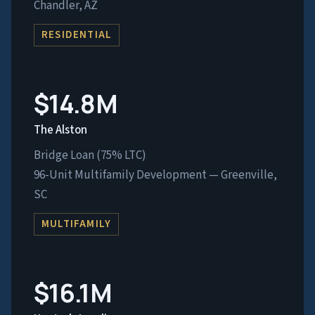
Chandler, AZ
RESIDENTIAL
$14.8M
The Alston
Bridge Loan (75% LTC)
96-Unit Multifamily Development — Greenville,
SC
MULTIFAMILY
$16.1M