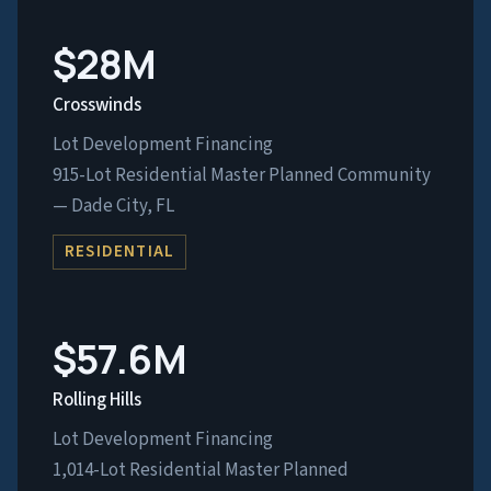
$28M
Crosswinds
Lot Development Financing
915-Lot Residential Master Planned Community
— Dade City, FL
RESIDENTIAL
$57.6M
Rolling Hills
Lot Development Financing
1,014-Lot Residential Master Planned