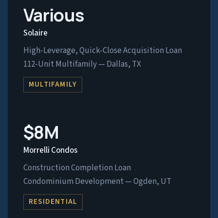
Various
Solaire
High-Leverage, Quick-Close Acquisition Loan
112-Unit Multifamily — Dallas, TX
MULTIFAMILY
$8M
Morrelli Condos
Construction Completion Loan
Condominium Development — Ogden, UT
RESIDENTIAL