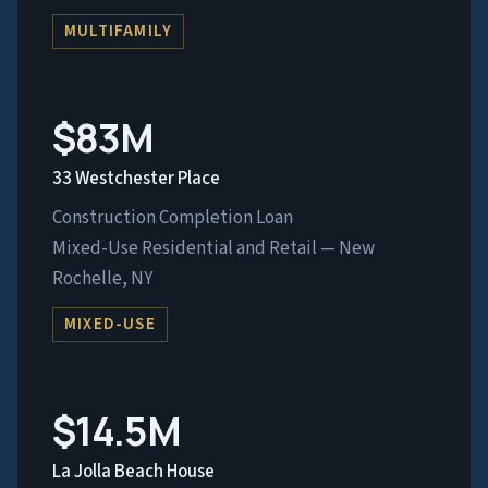
MULTIFAMILY
$83M
33 Westchester Place
Construction Completion Loan
Mixed-Use Residential and Retail — New
Rochelle, NY
MIXED-USE
$14.5M
La Jolla Beach House