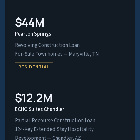
$44M
Pearson Springs
Revolving Construction Loan
For-Sale Townhomes — Maryville, TN
RESIDENTIAL
$12.2M
ECHO Suites Chandler
Partial-Recourse Construction Loan
124-Key Extended Stay Hospitality
Development — Chandler, AZ