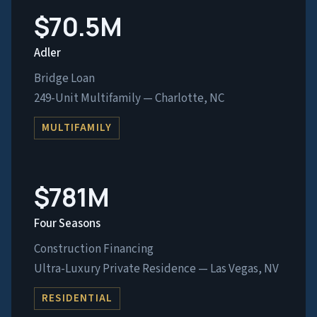
$70.5M
Adler
Bridge Loan
249-Unit Multifamily — Charlotte, NC
MULTIFAMILY
$781M
Four Seasons
Construction Financing
Ultra-Luxury Private Residence — Las Vegas, NV
RESIDENTIAL