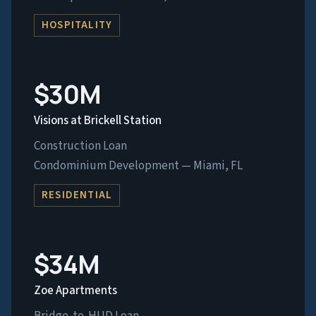
HOSPITALITY
$30M
Visions at Brickell Station
Construction Loan
Condominium Development — Miami, FL
RESIDENTIAL
$34M
Zoe Apartments