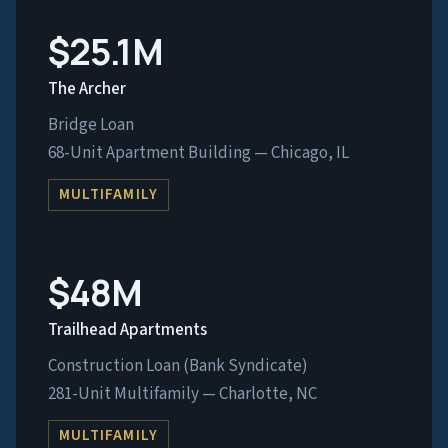
$25.1M
The Archer
Bridge Loan
68-Unit Apartment Building — Chicago, IL
MULTIFAMILY
$48M
Trailhead Apartments
Construction Loan (Bank Syndicate)
281-Unit Multifamily — Charlotte, NC
MULTIFAMILY