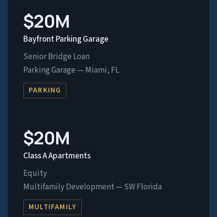
$20M
Bayfront Parking Garage
Senior Bridge Loan
Parking Garage — Miami, FL
PARKING
$20M
Class A Apartments
Equity
Multifamily Development — SW Florida
MULTIFAMILY