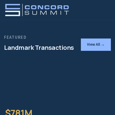
FEATURED
View All →
Landmark Transactions
$781M