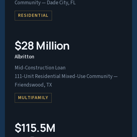
Community — Dade City, FL
RESIDENTIAL
$28 Million
Albritton
Mid-Construction Loan
111-Unit Residential Mixed-Use Community —
Friendswood, TX
MULTIFAMILY
$115.5M