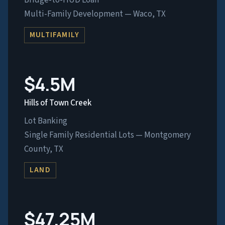
Bridge-to-HUD Loan
Multi-Family Development — Waco, TX
MULTIFAMILY
$4.5M
Hills of Town Creek
Lot Banking
Single Family Residential Lots — Montgomery
County, TX
LAND
$47.25M