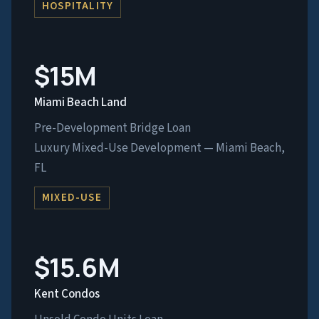
HOSPITALITY
$15M
Miami Beach Land
Pre-Development Bridge Loan
Luxury Mixed-Use Development — Miami Beach,
FL
MIXED-USE
$15.6M
Kent Condos