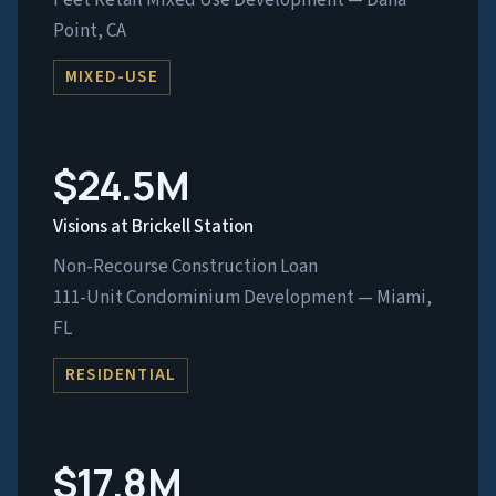
Feet Retail Mixed Use Development — Dana
Point, CA
MIXED-USE
$24.5M
Visions at Brickell Station
Non-Recourse Construction Loan
111-Unit Condominium Development — Miami,
FL
RESIDENTIAL
$17.8M