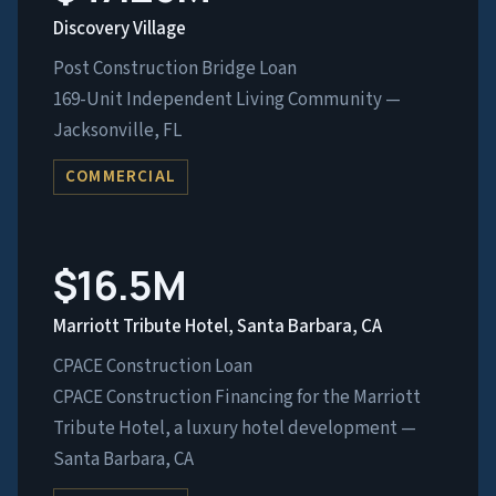
Discovery Village
Post Construction Bridge Loan
169-Unit Independent Living Community —
Jacksonville, FL
COMMERCIAL
$16.5M
Marriott Tribute Hotel, Santa Barbara, CA
CPACE Construction Loan
CPACE Construction Financing for the Marriott
Tribute Hotel, a luxury hotel development —
Santa Barbara, CA