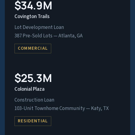
$34.9M
Covington Trails
Lot Development Loan
387 Pre-Sold Lots — Atlanta, GA
COMMERCIAL
$25.3M
Colonial Plaza
Construction Loan
103-Unit Townhome Community — Katy, TX
RESIDENTIAL