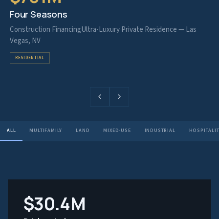
Four Seasons
Construction Financing
Ultra-Luxury Private Residence — Las
Vegas, NV
RESIDENTIAL
ALL
MULTIFAMILY
LAND
MIXED-USE
INDUSTRIAL
HOSPITALI
$30.4M