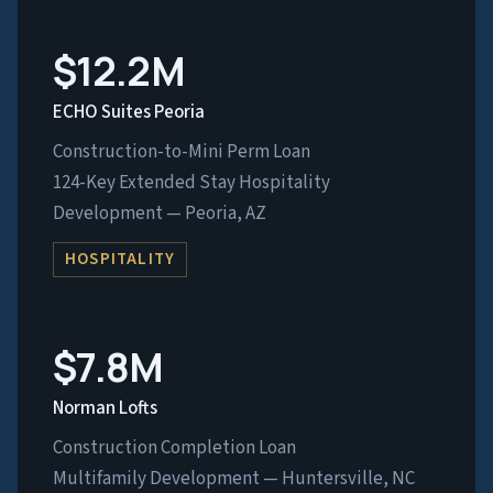
$12.2M
ECHO Suites Peoria
Construction-to-Mini Perm Loan
124-Key Extended Stay Hospitality
Development — Peoria, AZ
HOSPITALITY
$7.8M
Norman Lofts
Construction Completion Loan
Multifamily Development — Huntersville, NC