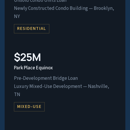
Unsold Condo Units Loan
Newly Constructed Condo Building — Brooklyn,
NY
RESIDENTIAL
$25M
Park Place Equinox
Pre-Development Bridge Loan
Luxury Mixed-Use Development — Nashville,
TN
MIXED-USE