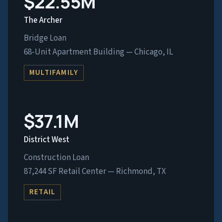
$22.55M
The Archer
Bridge Loan
68-Unit Apartment Building — Chicago, IL
MULTIFAMILY
$37.1M
District West
Construction Loan
87,244 SF Retail Center — Richmond, TX
RETAIL