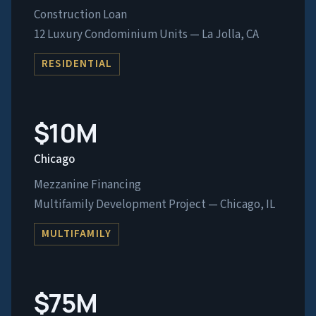
Construction Loan
12 Luxury Condominium Units — La Jolla, CA
RESIDENTIAL
$10M
Chicago
Mezzanine Financing
Multifamily Development Project — Chicago, IL
MULTIFAMILY
$75M