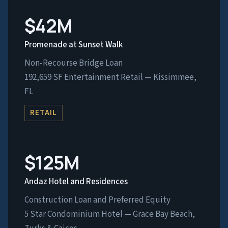
$42M
Promenade at Sunset Walk
Non-Recourse Bridge Loan
192,659 SF Entertainment Retail — Kissimmee,
FL
RETAIL
$125M
Andaz Hotel and Residences
Construction Loan and Preferred Equity
5 Star Condominium Hotel — Grace Bay Beach,