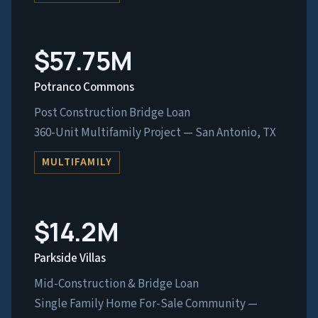
$57.75M
Potranco Commons
Post Construction Bridge Loan
360-Unit Multifamily Project — San Antonio, TX
MULTIFAMILY
$14.2M
Parkside Villas
Mid-Construction & Bridge Loan
Single Family Home For-Sale Community —