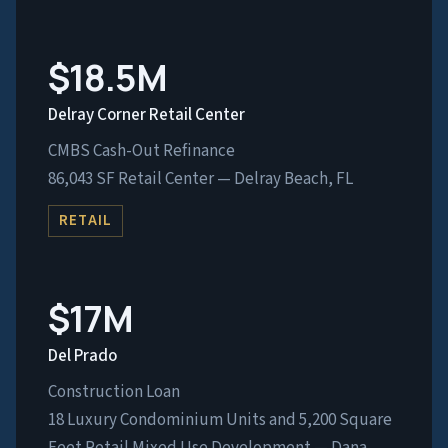
$18.5M
Delray Corner Retail Center
CMBS Cash-Out Refinance
86,043 SF Retail Center — Delray Beach, FL
RETAIL
$17M
Del Prado
Construction Loan
18 Luxury Condominium Units and 5,200 Square