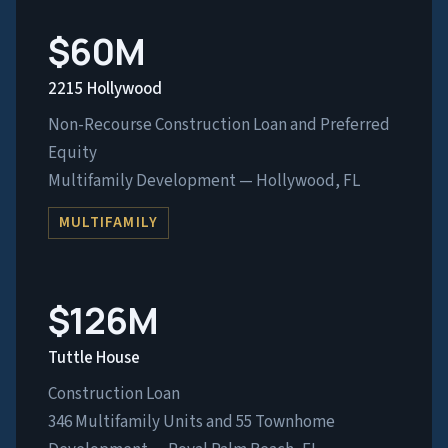
$60M
2215 Hollywood
Non-Recourse Construction Loan and Preferred
Equity
Multifamily Development — Hollywood, FL
MULTIFAMILY
$126M
Tuttle House
Construction Loan
346 Multifamily Units and 55 Townhome